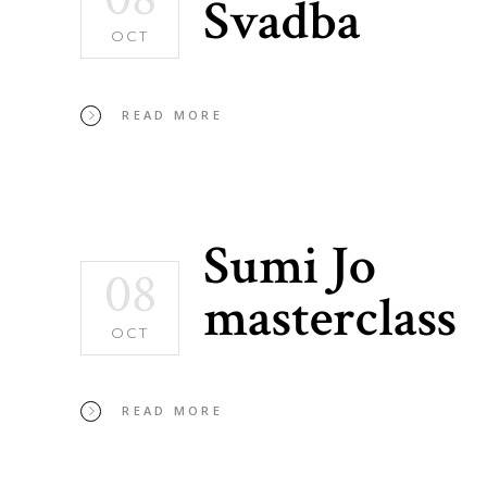
Svadba
OCT
READ MORE
Sumi Jo
08
masterclass
OCT
READ MORE