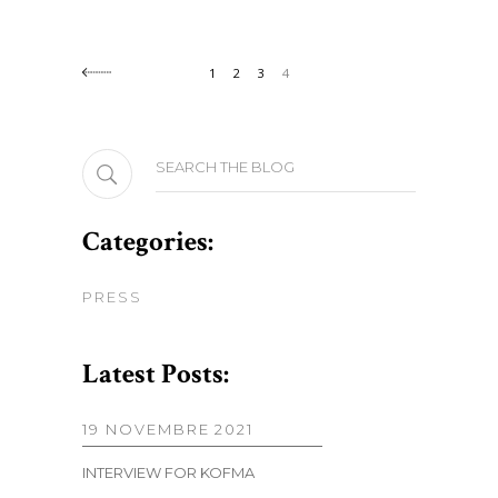
1
2
3
4
Search
for:
Categories:
PRESS
Latest Posts:
19 NOVEMBRE 2021
INTERVIEW FOR KOFMA