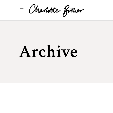
Archive