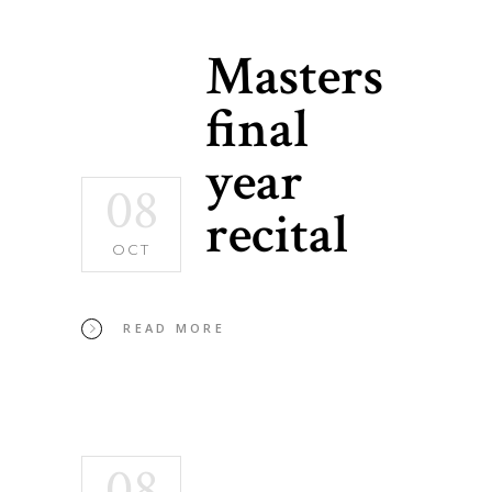
Masters
final
year
08
recital
OCT
READ MORE
08