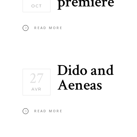
premiere
OCT
READ MORE
Dido and
27
Aeneas
AVR
READ MORE