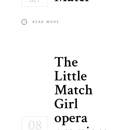
OCT
READ MORE
The
Little
Match
Girl
opera
08