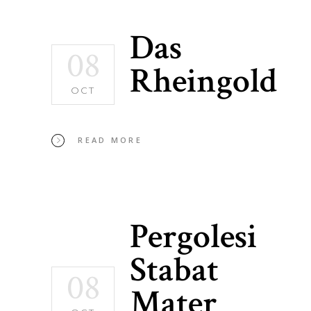
Das
08
Rheingold
OCT
READ MORE
Pergolesi
Stabat
08
Mater