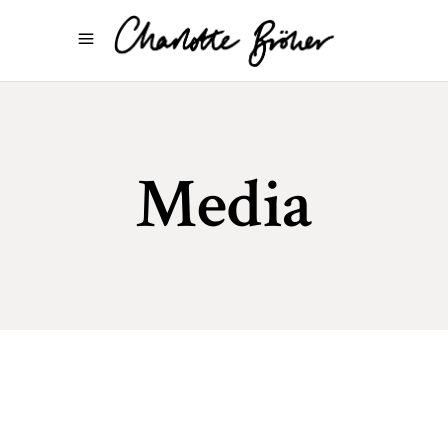
Media