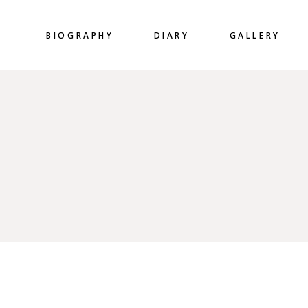
BIOGRAPHY
DIARY
GALLERY