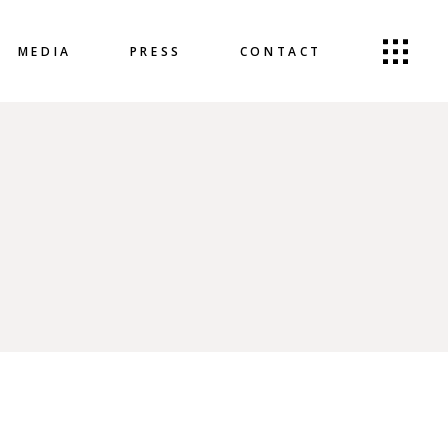
MEDIA
PRESS
CONTACT