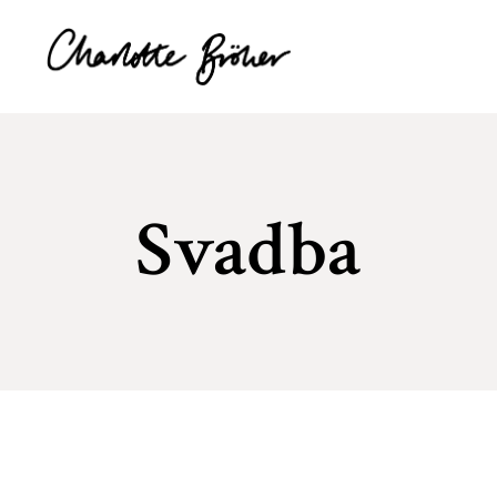
Svadba