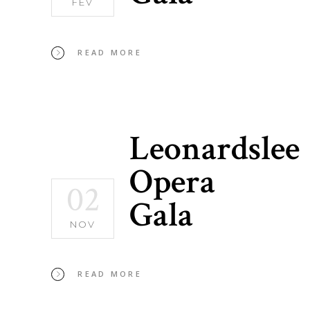
FÉV
READ MORE
Leonardslee
Opera
02
Gala
NOV
READ MORE