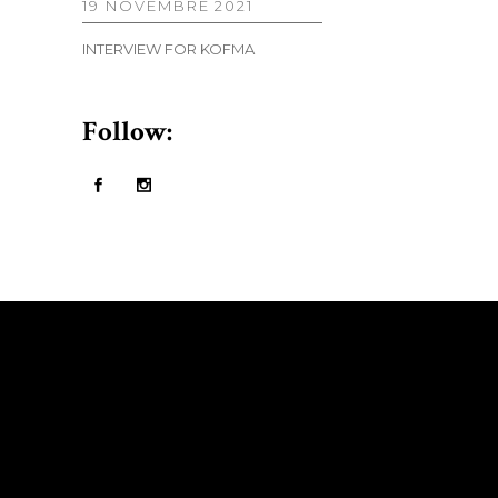
19 NOVEMBRE 2021
INTERVIEW FOR KOFMA
Follow: