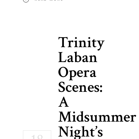
Trinity
Laban
Opera
Scenes:
A
Midsummer
Night’s