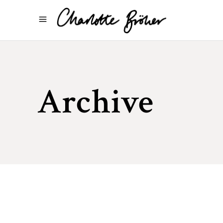
Archive