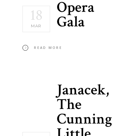
Opera
18
Gala
MAR
READ MORE
Janacek,
The
Cunning
Little