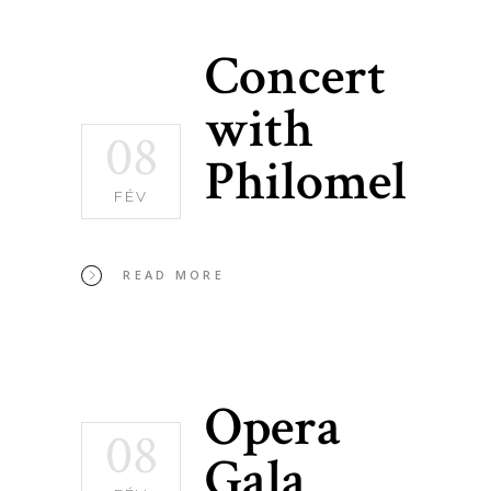
Concert
with
08
Philomel
FÉV
READ MORE
Opera
08
Gala