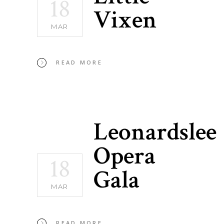
18
Vixen
MAR
READ MORE
Leonardslee
Opera
18
Gala
MAR
READ MORE