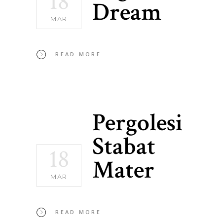
18
Dream
MAR
READ MORE
Pergolesi
Stabat
18
Mater
MAR
READ MORE