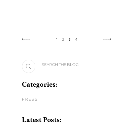
1
2
3
4
Search
for:
Categories:
PRESS
Latest Posts: