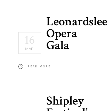
Leonardslee
Opera
16
Gala
MAR
READ MORE
Shipley