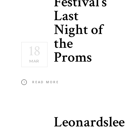
Festival’s
Last
Night of
the
18
Proms
MAR
READ MORE
Leonardslee