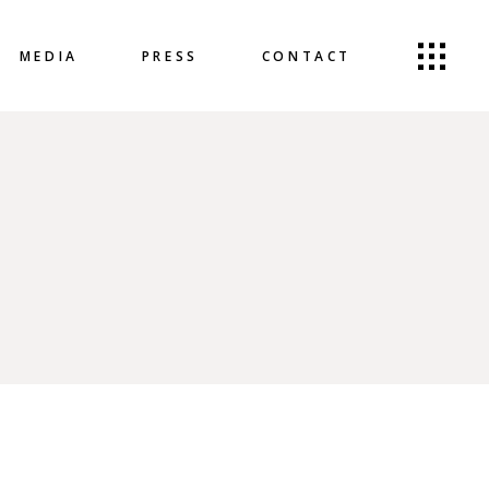
MEDIA
PRESS
CONTACT