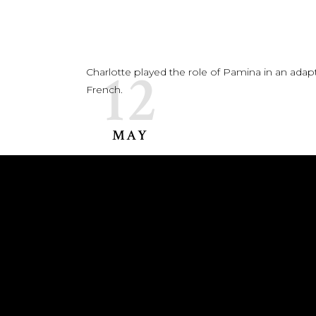
12
Charlotte played the role of Pamina in an adap
French.
MAY