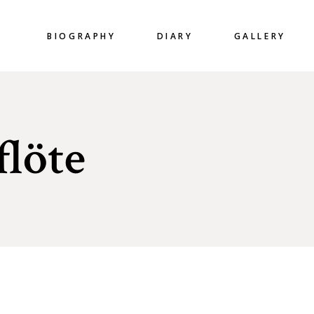
BIOGRAPHY
DIARY
GALLERY
flöte