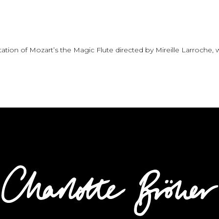
tation of Mozart’s the Magic Flute directed by Mireille Larroche,