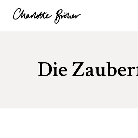
Die Zauber