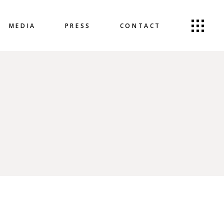
MEDIA
PRESS
CONTACT