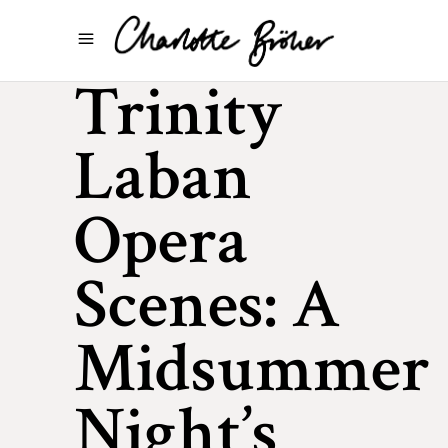
Trinity
Laban
Opera
Scenes: A
Midsummer
Night’s