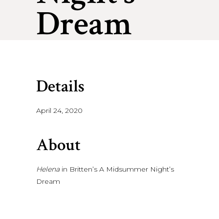
Dream
Details
April 24, 2020
About
Helena
in Britten’s A Midsummer Night’s
Dream