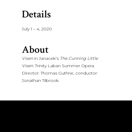
Details
July 1 – 4, 2020
About
Vixen
in Janacek’s
The Cunning Little
Vixen.
Trinity Laban Summer Opera.
Director: Thomas Guthrie, conductor:
Jonathan Tilbrook.