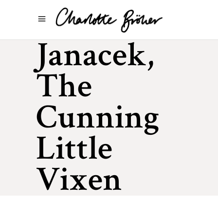
Janacek,
The
Cunning
Little
Vixen