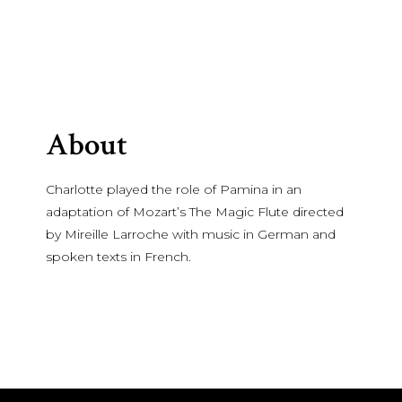
About
Charlotte played the role of Pamina in an
adaptation of Mozart’s The Magic Flute directed
by Mireille Larroche with music in German and
spoken texts in French.