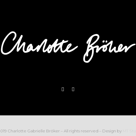
019 Charlotte Gabrielle Bröker – All rights reserved – Design by
MT Stu