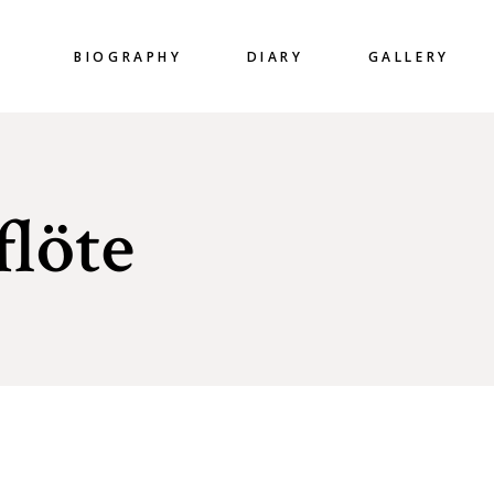
BIOGRAPHY
DIARY
GALLERY
flöte