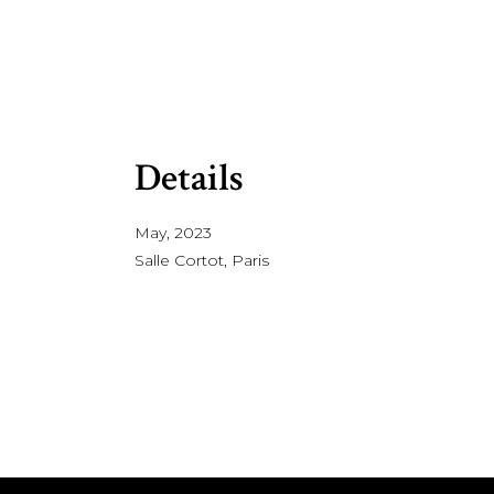
Details
May, 2023
Salle Cortot, Paris