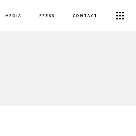
MEDIA
PRESS
CONTACT