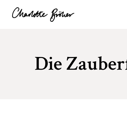
Die Zauber